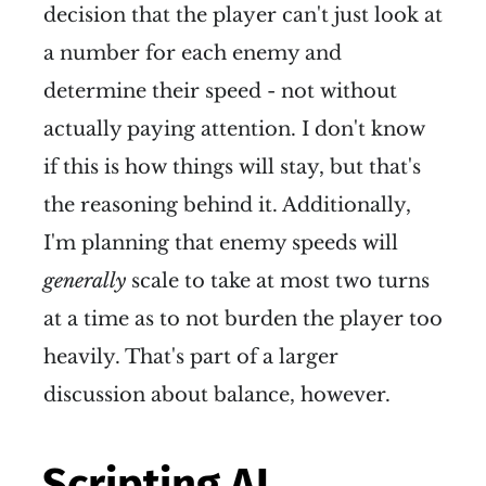
decision that the player can't just look at
a number for each enemy and
determine their speed - not without
actually paying attention. I don't know
if this is how things will stay, but that's
the reasoning behind it. Additionally,
I'm planning that enemy speeds will
generally
scale to take at most two turns
at a time as to not burden the player too
heavily. That's part of a larger
discussion about balance, however.
Scripting AI