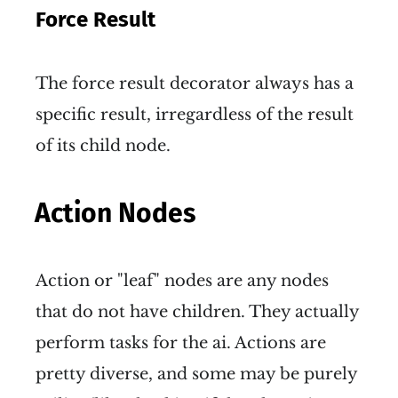
Force Result
The force result decorator always has a
specific result, irregardless of the result
of its child node.
Action Nodes
Action or "leaf" nodes are any nodes
that do not have children. They actually
perform tasks for the ai. Actions are
pretty diverse, and some may be purely