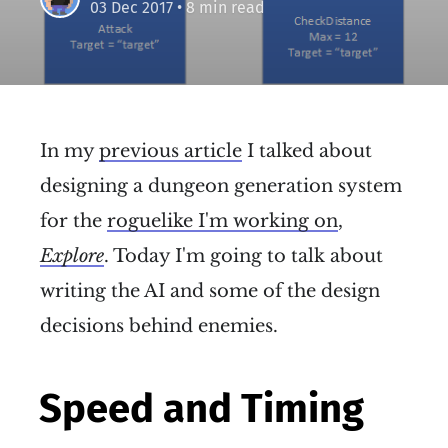
03 Dec 2017
• 8 min read
In my
previous article
I talked about
designing a dungeon generation system
for the
roguelike I'm working on
,
Explore
. Today I'm going to talk about
writing the AI and some of the design
decisions behind enemies.
Speed and Timing