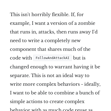
This isn't horribly flexible. If, for
example, I want a version of a zombie
that runs in, attacks, then runs away I'd
need to write a completely new
component that shares much of the
code with
but is
FollowAndAttackAI
changed enough to warrant having it be
separate. This is not an ideal way to
write more complex behaviors - ideally,
I want to be able to combine a bunch of
simple actions to create complex
behavior with as much code reuse as