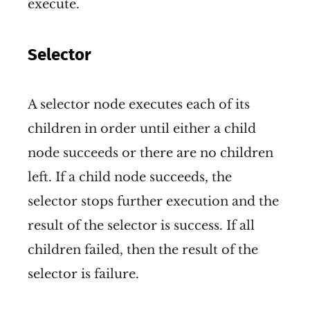
execute.
Selector
A selector node executes each of its
children in order until either a child
node succeeds or there are no children
left. If a child node succeeds, the
selector stops further execution and the
result of the selector is success. If all
children failed, then the result of the
selector is failure.