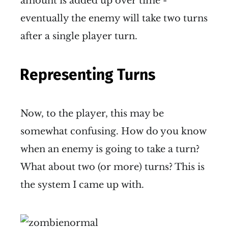
amount is added up over time -
eventually the enemy will take two turns
after a single player turn.
Representing Turns
Now, to the player, this may be
somewhat confusing. How do you know
when an enemy is going to take a turn?
What about two (or more) turns? This is
the system I came up with.