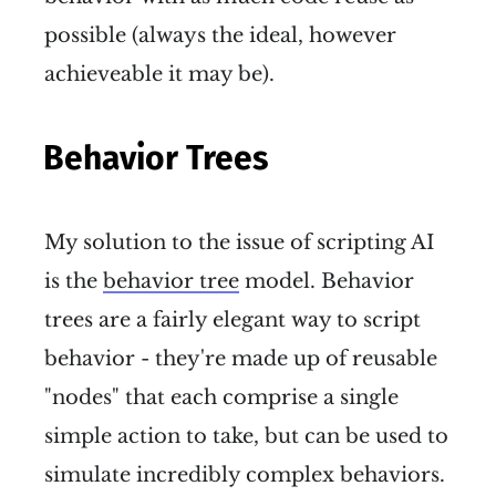
possible (always the ideal, however
achieveable it may be).
Behavior Trees
My solution to the issue of scripting AI
is the
behavior tree
model. Behavior
trees are a fairly elegant way to script
behavior - they're made up of reusable
"nodes" that each comprise a single
simple action to take, but can be used to
simulate incredibly complex behaviors.