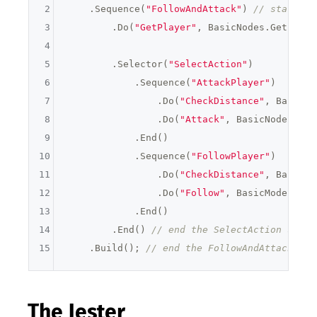
2
    .Sequence(
"FollowAndAttack"
) 
// start a 
3
        .Do(
"GetPlayer"
, BasicNodes.GetPlaye
4
5
        .Selector(
"SelectAction"
)

6
            .Sequence(
"AttackPlayer"
)

7
                .Do(
"CheckDistance"
, BasicNo
8
                .Do(
"Attack"
, BasicNodes.Att
9
            .End()

10
            .Sequence(
"FollowPlayer"
)

11
                .Do(
"CheckDistance"
, BasicNo
12
                .Do(
"Follow"
, BasicModes.Mov
13
            .End()

14
        .End() 
// end the SelectAction seque
15
    .Build(); 
// end the FollowAndAttack seq
The Jester