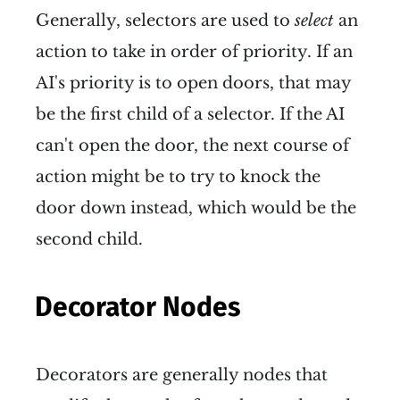
Generally, selectors are used to
select
an
action to take in order of priority. If an
AI's priority is to open doors, that may
be the first child of a selector. If the AI
can't open the door, the next course of
action might be to try to knock the
door down instead, which would be the
second child.
Decorator Nodes
Decorators are generally nodes that