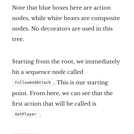
Note that blue boxes here are action
nodes, while white boxes are composite
nodes. No decorators are used in this
tree.
Starting from the root, we immediately
hit a sequence node called
. This is our starting
FollowAndAttack
point. From here, we can see that the
first action that will be called is
.
GetPlayer