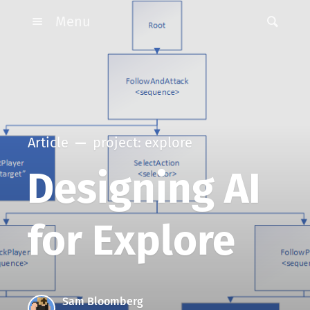
Menu
Article
project: explore
Designing AI
for Explore
Sam Bloomberg