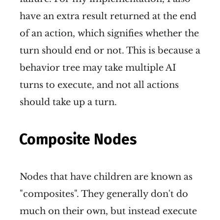
have an extra result returned at the end
of an action, which signifies whether the
turn should end or not. This is because a
behavior tree may take multiple AI
turns to execute, and not all actions
should take up a turn.
Composite Nodes
Nodes that have children are known as
"composites". They generally don't do
much on their own, but instead execute