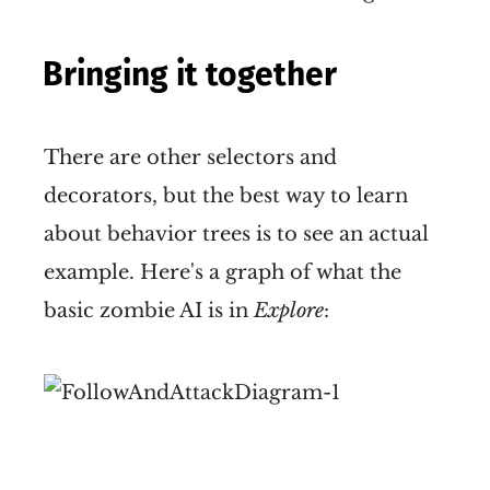
Bringing it together
There are other selectors and
decorators, but the best way to learn
about behavior trees is to see an actual
example. Here's a graph of what the
basic zombie AI is in
Explore
: