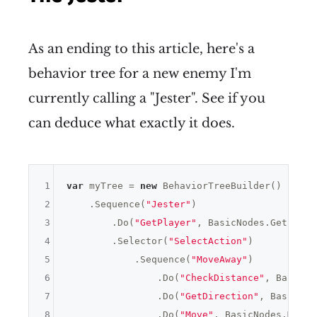
As an ending to this article, here's a
behavior tree for a new enemy I'm
currently calling a "Jester". See if you
can deduce what exactly it does.
1
var
 myTree = 
new
 BehaviorTreeBuilder()

2
    .Sequence(
"Jester"
)

3
        .Do(
"GetPlayer"
, BasicNodes.GetPlaye
4
        .Selector(
"SelectAction"
)

5
            .Sequence(
"MoveAway"
)

6
                .Do(
"CheckDistance"
, BasicNo
7
                .Do(
"GetDirection"
, BasicNod
8
                .Do(
"Move"
, BasicNodes.Move(