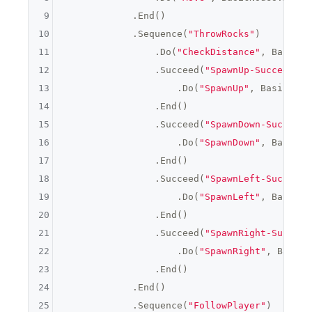
9
            .End()

10
            .Sequence(
"ThrowRocks"
)

11
                .Do(
"CheckDistance"
, BasicNo
12
                .Succeed(
"SpawnUp-Succeed"
, 
13
                    .Do(
"SpawnUp"
, BasicNode
14
                .End()

15
                .Succeed(
"SpawnDown-Succeed"
16
                    .Do(
"SpawnDown"
, BasicNo
17
                .End()

18
                .Succeed(
"SpawnLeft-Succeed"
19
                    .Do(
"SpawnLeft"
, BasicNo
20
                .End()

21
                .Succeed(
"SpawnRight-Succeed
22
                    .Do(
"SpawnRight"
, BasicN
23
                .End()

24
            .End()

25
            .Sequence(
"FollowPlayer"
)
