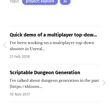
Topic
project: explore
ai
Quick demo of a multiplayer top-down
shooter
I've been working on a multiplayer top-down
shooter in Unreal…
21 Feb 2018
Scriptable Dungeon Generation
I've talked about dungeon generation in the past
[https://xbloom.…
10 Nov 2017