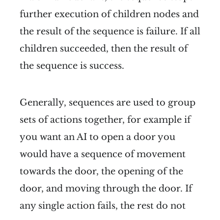
further execution of children nodes and
the result of the sequence is failure. If all
children succeeded, then the result of
the sequence is success.
Generally, sequences are used to group
sets of actions together, for example if
you want an AI to open a door you
would have a sequence of movement
towards the door, the opening of the
door, and moving through the door. If
any single action fails, the rest do not