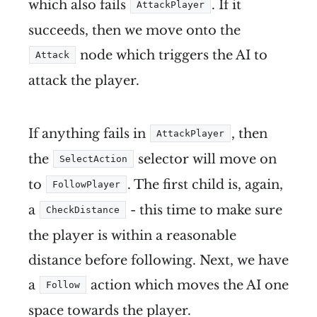
which also fails
. If it
AttackPlayer
succeeds, then we move onto the
node which triggers the AI to
Attack
attack the player.
If anything fails in
, then
AttackPlayer
the
selector will move on
SelectAction
to
. The first child is, again,
FollowPlayer
a
- this time to make sure
CheckDistance
the player is within a reasonable
distance before following. Next, we have
a
action which moves the AI one
Follow
space towards the player.