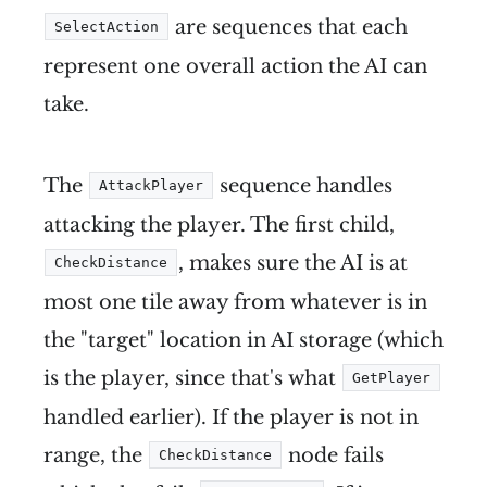
are sequences that each
SelectAction
represent one overall action the AI can
take.
The
sequence handles
AttackPlayer
attacking the player. The first child,
, makes sure the AI is at
CheckDistance
most one tile away from whatever is in
the "target" location in AI storage (which
is the player, since that's what
GetPlayer
handled earlier). If the player is not in
range, the
node fails
CheckDistance