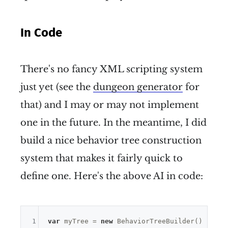
In Code
There's no fancy XML scripting system
just yet (see the
dungeon generator
for
that) and I may or may not implement
one in the future. In the meantime, I did
build a nice behavior tree construction
system that makes it fairly quick to
define one. Here's the above AI in code:
1
var
 myTree = 
new
 BehaviorTreeBuilder()
