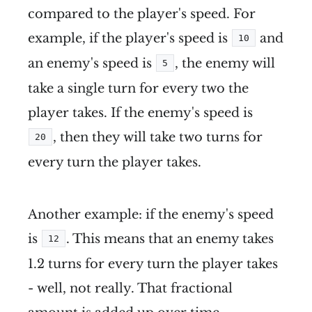
compared to the player's speed. For
example, if the player's speed is
and
10
an enemy's speed is
, the enemy will
5
take a single turn for every two the
player takes. If the enemy's speed is
, then they will take two turns for
20
every turn the player takes.
Another example: if the enemy's speed
is
. This means that an enemy takes
12
1.2 turns for every turn the player takes
- well, not really. That fractional