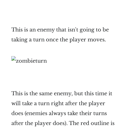
This is an enemy that isn't going to be
taking a turn once the player moves.
This is the same enemy, but this time it
will take a turn right after the player
does (enemies always take their turns
after the player does). The red outline is