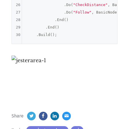
26
                .Do(
"CheckDistance"
, BasicNo
27
                .Do(
"Follow"
, BasicNodes.Mov
28
            .End()

29
        .End()

30
Share