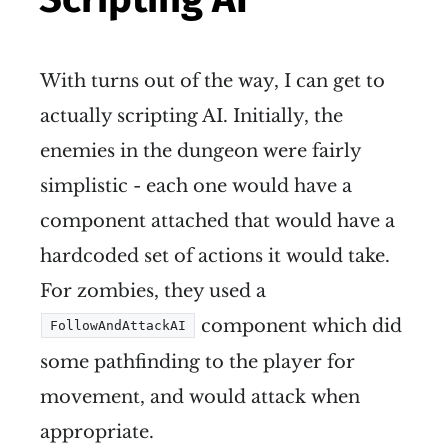
With turns out of the way, I can get to
actually scripting AI. Initially, the
enemies in the dungeon were fairly
simplistic - each one would have a
component attached that would have a
hardcoded set of actions it would take.
For zombies, they used a
component which did
FollowAndAttackAI
some pathfinding to the player for
movement, and would attack when
appropriate.