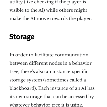
utility (like checking if the player is
visible to the AI) while others might
make the AI move towards the player.
Storage
In order to facilitate communcation
between different nodes in a behavior
tree, there's also an instance-specific
storage system (sometimes called a
blackboard). Each instance of an AI has
its own storage that can be accessed by
whatever behavior tree it is using.