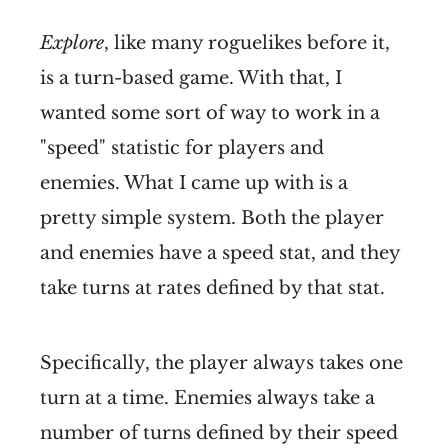
Explore
, like many roguelikes before it,
is a turn-based game. With that, I
wanted some sort of way to work in a
"speed" statistic for players and
enemies. What I came up with is a
pretty simple system. Both the player
and enemies have a speed stat, and they
take turns at rates defined by that stat.
Specifically, the player always takes one
turn at a time. Enemies always take a
number of turns defined by their speed