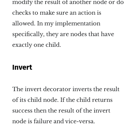
modify the result of another node or do
checks to make sure an action is
allowed. In my implementation
specifically, they are nodes that have
exactly one child.
Invert
The invert decorator inverts the result
of its child node. If the child returns
success then the result of the invert
node is failure and vice-versa.