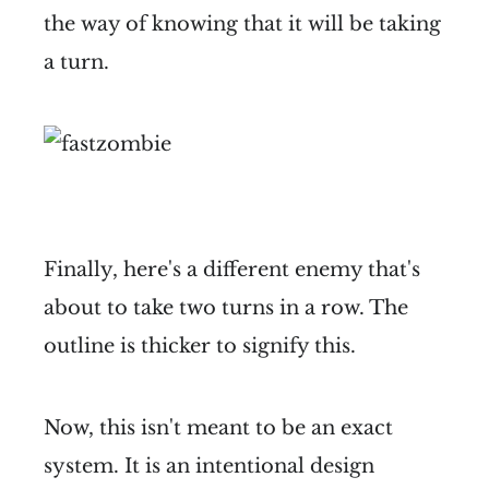
the way of knowing that it will be taking
a turn.
Finally, here's a different enemy that's
about to take two turns in a row. The
outline is thicker to signify this.
Now, this isn't meant to be an exact
system. It is an intentional design