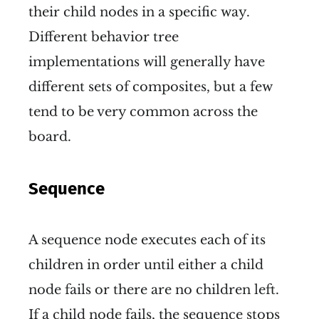
their child nodes in a specific way.
Different behavior tree
implementations will generally have
different sets of composites, but a few
tend to be very common across the
board.
Sequence
A sequence node executes each of its
children in order until either a child
node fails or there are no children left.
If a child node fails, the sequence stops