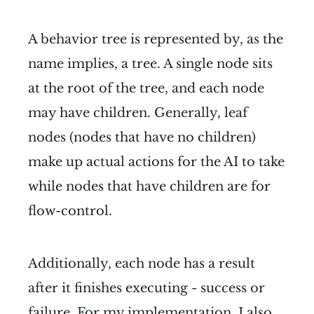
A behavior tree is represented by, as the
name implies, a tree. A single node sits
at the root of the tree, and each node
may have children. Generally, leaf
nodes (nodes that have no children)
make up actual actions for the AI to take
while nodes that have children are for
flow-control.
Additionally, each node has a result
after it finishes executing - success or
failure. For my implementation, I also