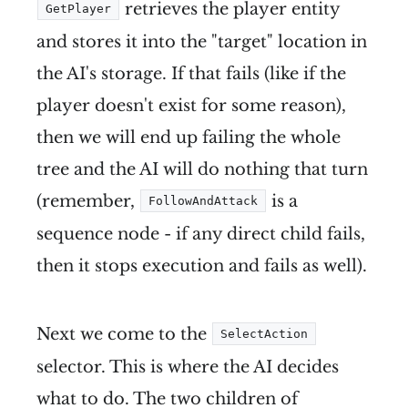
retrieves the player entity
GetPlayer
and stores it into the "target" location in
the AI's storage. If that fails (like if the
player doesn't exist for some reason),
then we will end up failing the whole
tree and the AI will do nothing that turn
(remember,
is a
FollowAndAttack
sequence node - if any direct child fails,
then it stops execution and fails as well).
Next we come to the
SelectAction
selector. This is where the AI decides
what to do. The two children of