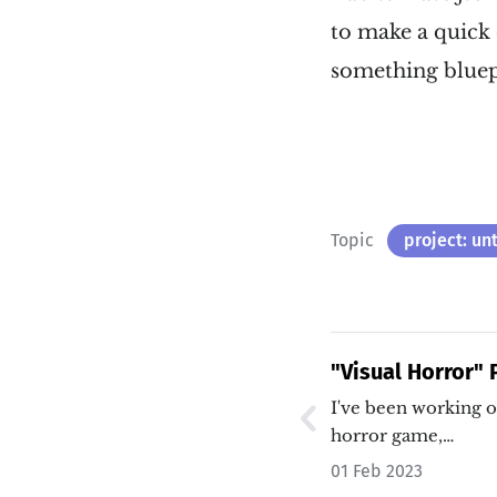
to make a quick ed
something bluep
Topic
project: un
"Visual Horror"
I've been working o
horror game,…
01 Feb 2023