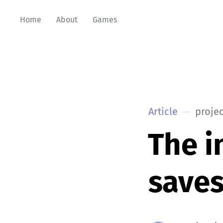
Home
About
Games
Article
projec
The i
save