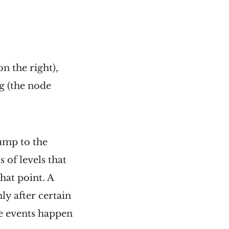
on the right),
ag (the node
jump to the
s of levels that
hat point. A
ly after certain
se events happen