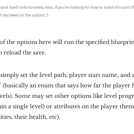
nd itself unfortunately. Also, if you're looking for how to make this sort o
t my tweet on the subject
:)
of the options here will run the specified blueprin
n reload the save.
simply set the level path, player start name, and 
" (basically an enum that says how far the player
evels). Some may set other options like level progr
in a single level) or attributes on the player the
ties, their health, etc).