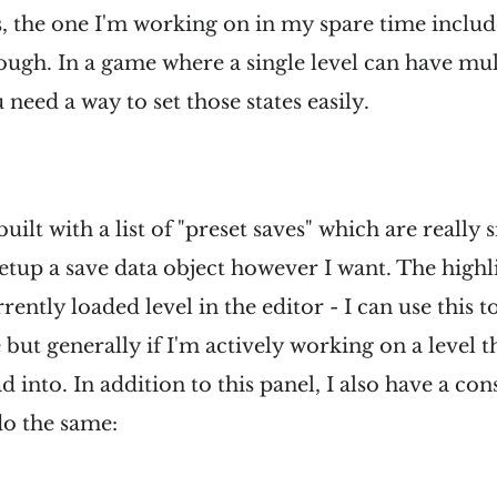
the one I'm working on in my spare time included
ugh. In a game where a single level can have mult
need a way to set those states easily.
 built with a list of "preset saves" which are really
setup a save data object however I want. The highl
rrently loaded level in the editor - I can use this 
but generally if I'm actively working on a level th
ad into. In addition to this panel, I also have a 
 do the same: