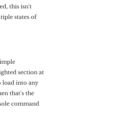
, this isn't
iple states of
 simple
ighted section at
to load into any
en that's the
console command