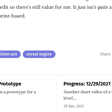
it so there's still value for me. It just isn't
quite
a
rint-based.
titled-ue5
unreal engine
Share
 Prototype
Progress: 12/29/2021
n a prototype for a
Another short video of a
level.…
29 Dec 2021