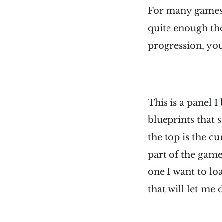
For many games, 
quite enough tho
progression, you 
This is a panel I
blueprints that 
the top is the cu
part of the game 
one I want to lo
that will let me