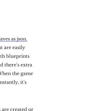
ves as json.
t are easily
ith blueprints
d there's extra
 When the game
tantly, it's
 are created or