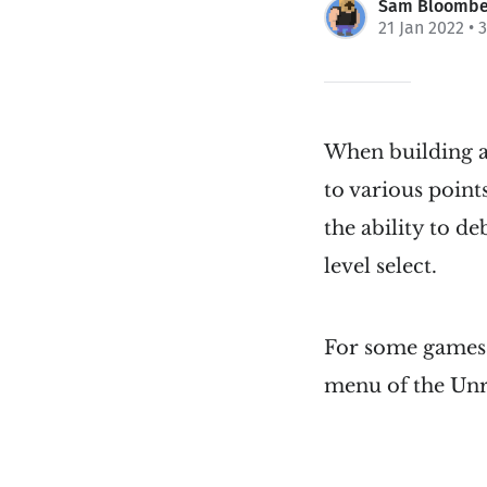
Sam Bloombe
21 Jan 2022
• 
When building a
to various point
the ability to d
level select.
For some games i
menu of the Unr