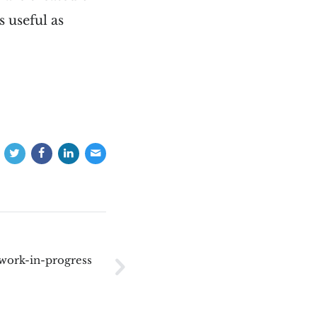
s useful as
 work-in-progress