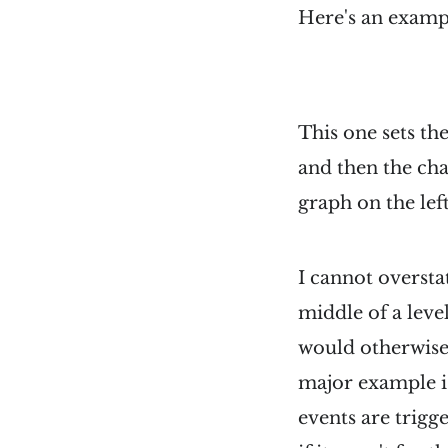
Here's an exampl
This one sets the
and then the cha
graph on the left
I cannot oversta
middle of a level
would otherwise 
major example is
events are trigg