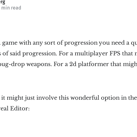
rg
3 min read
 game with any sort of progression you need a q
s of said progression. For a multiplayer FPS that
ebug-drop weapons. For a 2d platformer that might
t might just involve this wonderful option in the
eal Editor: