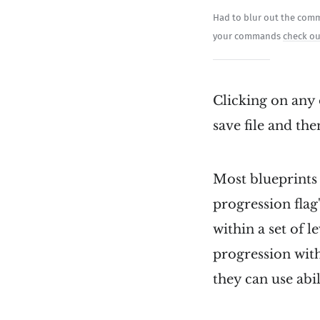
Had to blur out the comma
your commands
check ou
Clicking on any 
save file and the
Most blueprints 
progression flag
within a set of l
progression with
they can use abili