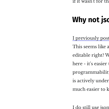
if it wasn't for t
Why not js
I previously pos
This seems like a
editable right? W
here - it's easie
programmability
is actively unde
much easier to ke
I do still use j