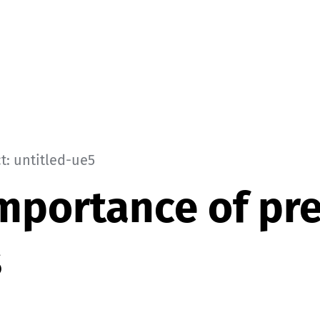
t: untitled-ue5
mportance of pr
s