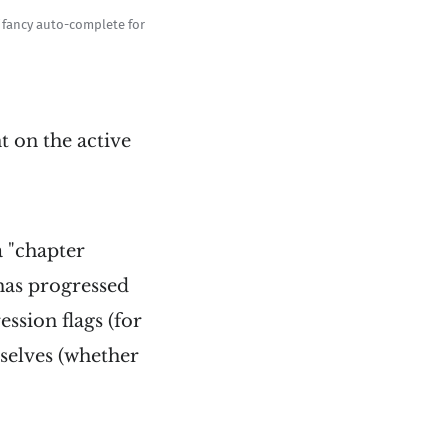
f fancy auto-complete for
t on the active
a "chapter
 has progressed
ession flags (for
mselves (whether