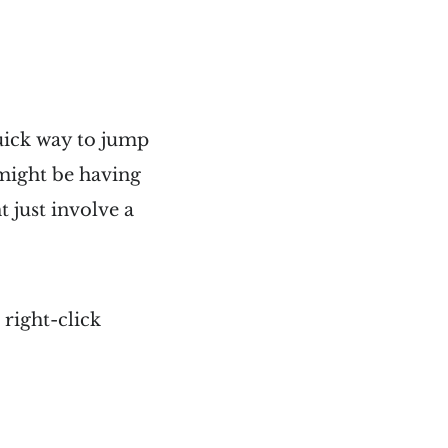
uick way to jump
 might be having
 just involve a
 right-click