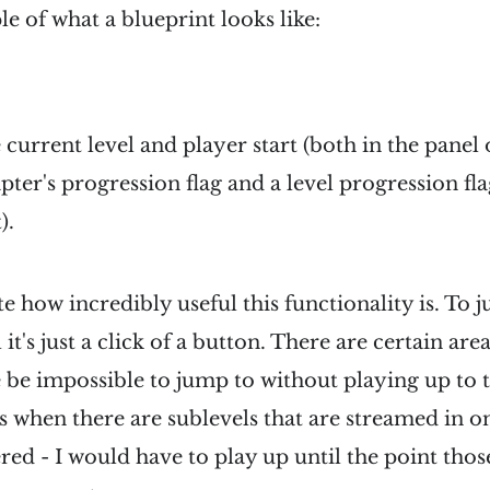
e of what a blueprint looks like:
 current level and player start (both in the panel 
pter's progression flag and a level progression fl
).
te how incredibly useful this functionality is. To 
 it's just a click of a button. There are certain area
be impossible to jump to without playing up to t
 when there are sublevels that are streamed in on
ered - I would have to play up until the point tho