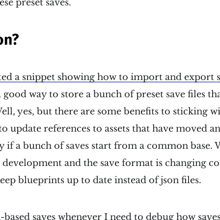
hese preset saves.
on?
ted a snippet showing how to import and export sa
 good way to store a bunch of preset save files tha
ell, yes, but there are some benefits to sticking w
r to update references to assets that have moved an
 if a bunch of saves start from a common base.
r development and the save format is changing cons
ep blueprints up to date instead of json files.
son-based saves whenever I need to debug how saves